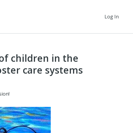
Log In
of children in the
oster care systems
sion!