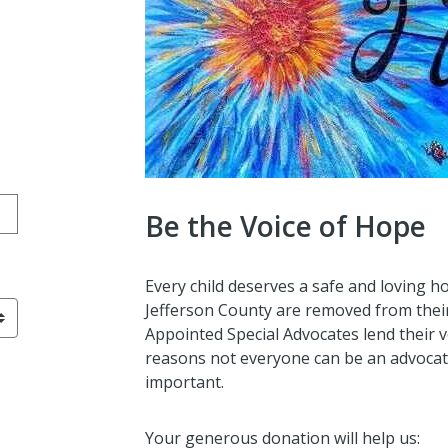
ation amount
Be the Voice of Hope
Y-MM-DD format
Every child deserves a safe and loving h
Jefferson County are removed from thei
Appointed Special Advocates lend their 
reasons not everyone can be an advocate.
important.
Your generous donation will help us: