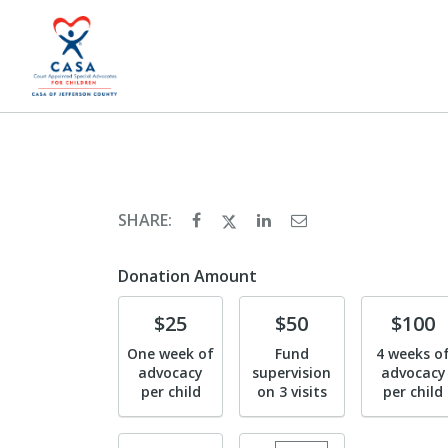
SHARE:
Donation Amount
Donate
Donate
Donate
$25
$50
$100
One week of
Fund
4 weeks o
advocacy
supervision
advocacy
per child
on 3 visits
per child