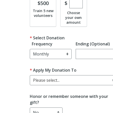
Enter custom don
Donate
$
$500
Train 5 new
Choose
volunteers
your own
amount
Select Donation
Frequency
Ending (Optional)
Enter date in YYY
Apply My Donation To
Please select...
Honor or remember someone with your
gift?