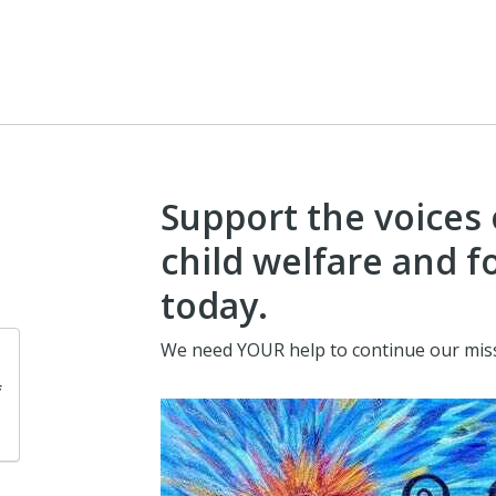
Support the voices 
child welfare and f
today.
We need YOUR help to continue our mis
f