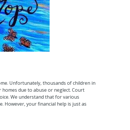
ome. Unfortunately, thousands of children in
r homes due to abuse or neglect. Court
voice. We understand that for various
 However, your financial help is just as